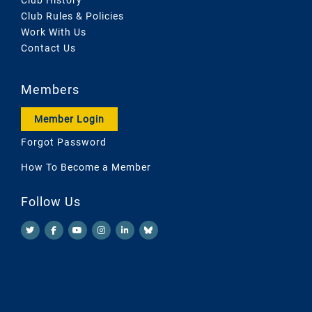
Club Rules & Policies
Work With Us
Contact Us
Members
Member Login
Forgot Password
How To Become a Member
Follow Us