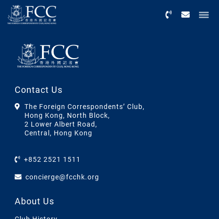
Menu
Contact Us
The Foreign Correspondents’ Club,
Hong Kong, North Block,
2 Lower Albert Road,
Central, Hong Kong
+852 2521 1511
concierge@fcchk.org
About Us
Club History