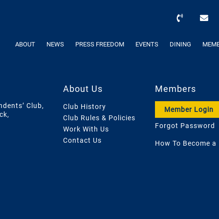
ABOUT
NEWS
PRESS FREEDOM
EVENTS
DINING
MEMB
About Us
Members
ndents’ Club,
Club History
Member Login
ck,
Club Rules & Policies
Forgot Password
Work With Us
Contact Us
How To Become a