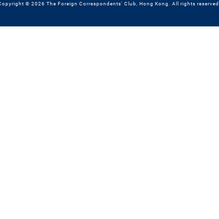
Copyright © 2026 The Foreign Correspondents' Club, Hong Kong. All rights reserved