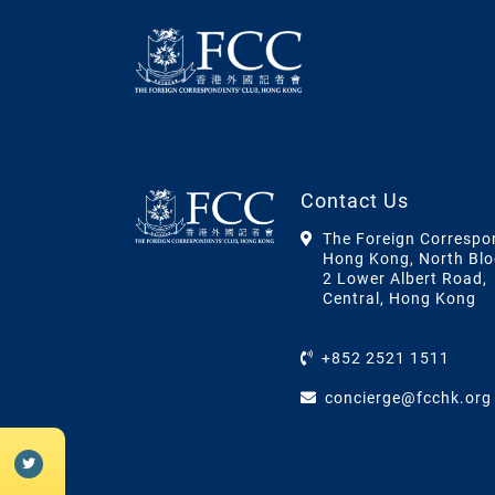
Contact Us
The Foreign Correspo
Hong Kong, North Blo
2 Lower Albert Road,
Central, Hong Kong
+852 2521 1511
concierge@fcchk.org