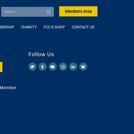
Members Area
ERSHIP
CHARITY
FCC E-SHOP
CONTACT US
Follow Us
 Member