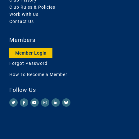
Club Rules & Policies
Work With Us
Contact Us
Members
Member Login
Forgot Password
How To Become a Member
Follow Us