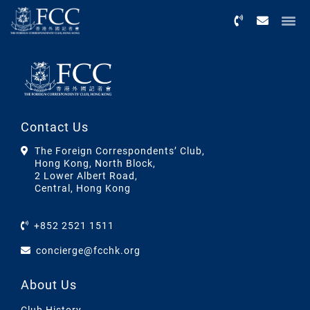
Menu
Contact Us
The Foreign Correspondents’ Club,
Hong Kong, North Block,
2 Lower Albert Road,
Central, Hong Kong
+852 2521 1511
concierge@fcchk.org
About Us
Club History