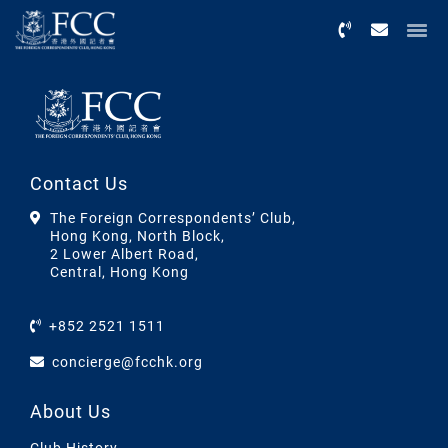
Menu
Contact Us
The Foreign Correspondents’ Club,
Hong Kong, North Block,
2 Lower Albert Road,
Central, Hong Kong
+852 2521 1511
concierge@fcchk.org
About Us
Club History