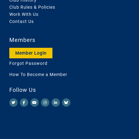
Club Rules & Policies
Work With Us
Contact Us
Members
Member Login
Forgot Password
How To Become a Member
Follow Us