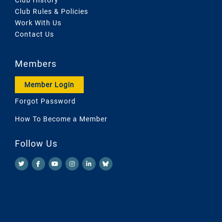
Club Rules & Policies
Work With Us
Contact Us
Members
Member Login
Forgot Password
How To Become a Member
Follow Us