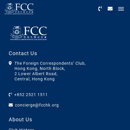
Menu
Contact Us
The Foreign Correspondents’ Club,
Hong Kong, North Block,
2 Lower Albert Road,
Central, Hong Kong
+852 2521 1511
concierge@fcchk.org
About Us
Club History