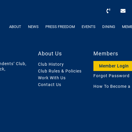
ABOUT
NEWS
PRESS FREEDOM
EVENTS
DINING
MEMB
About Us
Members
ndents’ Club,
Club History
Member Login
ck,
Club Rules & Policies
Forgot Password
Work With Us
Contact Us
How To Become a