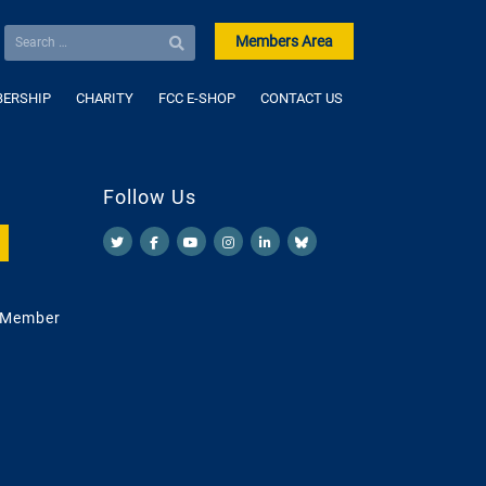
Members Area
ERSHIP
CHARITY
FCC E-SHOP
CONTACT US
Follow Us
 Member