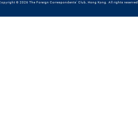
Copyright © 2026 The Foreign Correspondents' Club, Hong Kong. All rights reserved