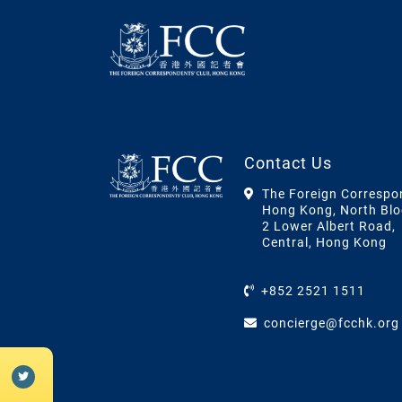
Contact Us
The Foreign Correspo
Hong Kong, North Blo
2 Lower Albert Road,
Central, Hong Kong
+852 2521 1511
concierge@fcchk.org