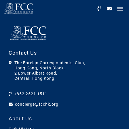
Menu
Contact Us
The Foreign Correspondents’ Club,
Hong Kong, North Block,
2 Lower Albert Road,
Central, Hong Kong
+852 2521 1511
concierge@fcchk.org
About Us
Club History