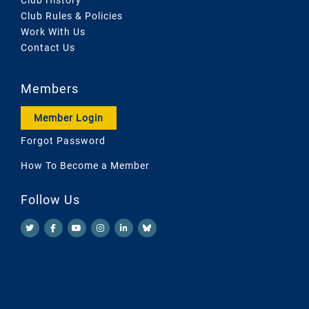
Club Rules & Policies
Work With Us
Contact Us
Members
Member Login
Forgot Password
How To Become a Member
Follow Us