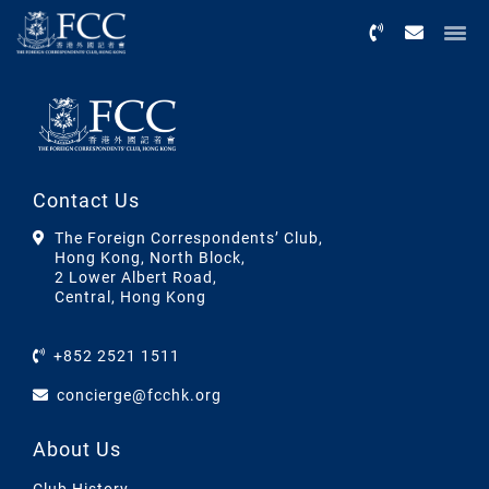
Menu
Contact Us
The Foreign Correspondents’ Club,
Hong Kong, North Block,
2 Lower Albert Road,
Central, Hong Kong
+852 2521 1511
concierge@fcchk.org
About Us
Club History