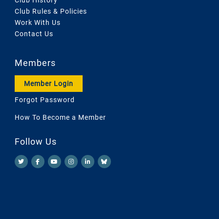
Club Rules & Policies
Work With Us
Contact Us
Members
Member Login
Forgot Password
How To Become a Member
Follow Us