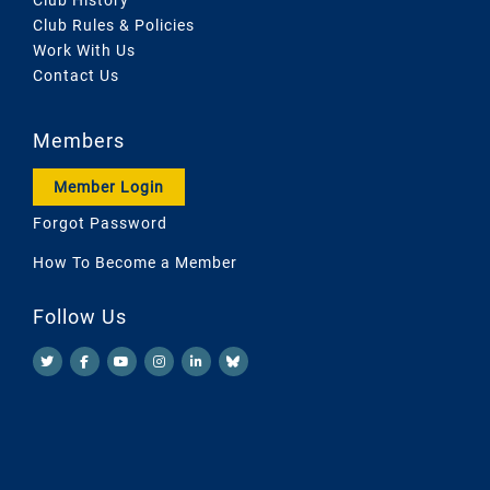
Club Rules & Policies
Work With Us
Contact Us
Members
Member Login
Forgot Password
How To Become a Member
Follow Us