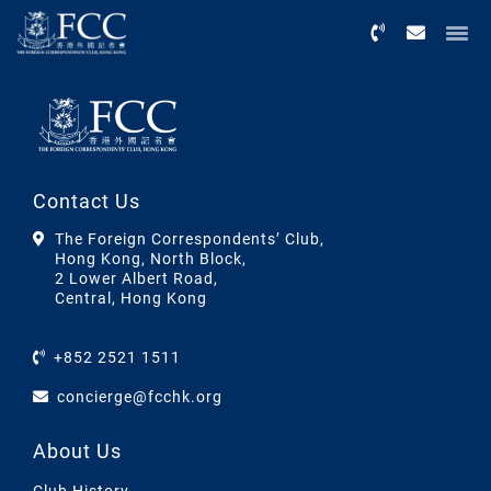
Menu
Contact Us
The Foreign Correspondents’ Club,
Hong Kong, North Block,
2 Lower Albert Road,
Central, Hong Kong
+852 2521 1511
concierge@fcchk.org
About Us
Club History