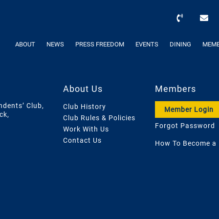
ABOUT
NEWS
PRESS FREEDOM
EVENTS
DINING
MEMB
About Us
Members
ndents’ Club,
Club History
Member Login
ck,
Club Rules & Policies
Forgot Password
Work With Us
Contact Us
How To Become a