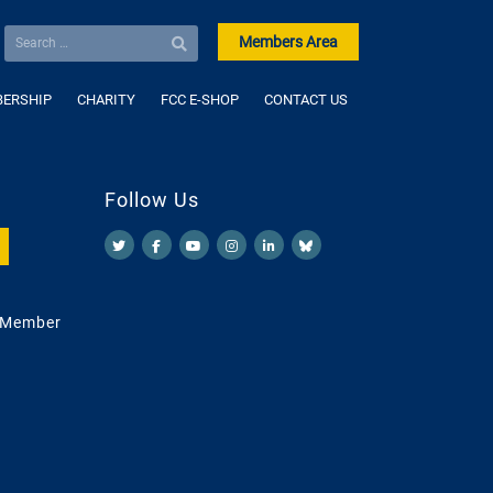
Members Area
ERSHIP
CHARITY
FCC E-SHOP
CONTACT US
Follow Us
 Member