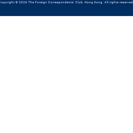
Copyright © 2026 The Foreign Correspondents' Club, Hong Kong. All rights reserved