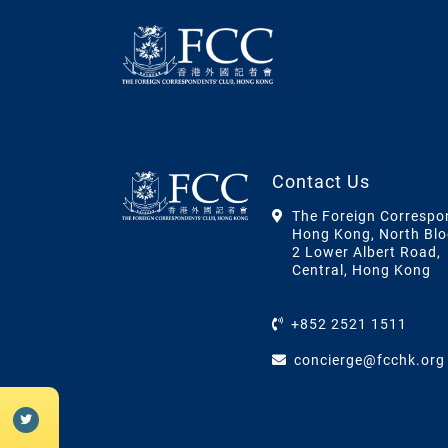
Contact Us
The Foreign Correspo
Hong Kong, North Blo
2 Lower Albert Road,
Central, Hong Kong
+852 2521 1511
concierge@fcchk.org