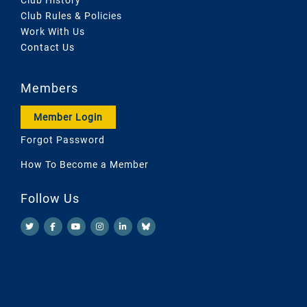
Club Rules & Policies
Work With Us
Contact Us
Members
Member Login
Forgot Password
How To Become a Member
Follow Us