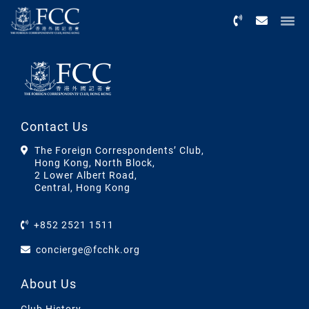
Menu
Contact Us
The Foreign Correspondents’ Club,
Hong Kong, North Block,
2 Lower Albert Road,
Central, Hong Kong
+852 2521 1511
concierge@fcchk.org
About Us
Club History