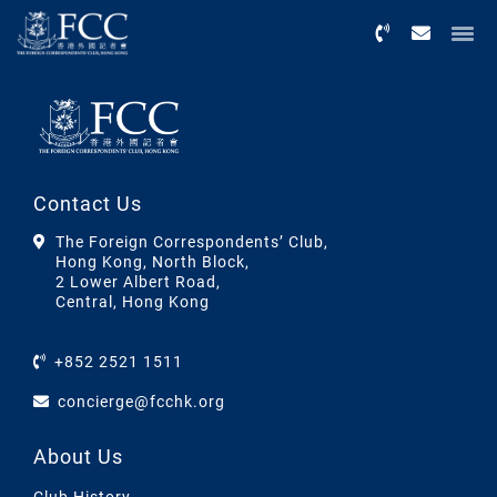
Menu
Contact Us
The Foreign Correspondents’ Club,
Hong Kong, North Block,
2 Lower Albert Road,
Central, Hong Kong
+852 2521 1511
concierge@fcchk.org
About Us
Club History