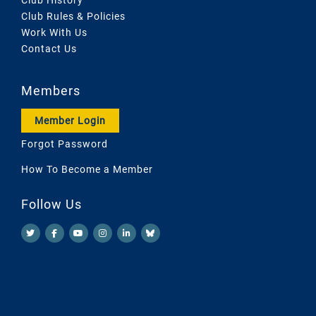
Club Rules & Policies
Work With Us
Contact Us
Members
Member Login
Forgot Password
How To Become a Member
Follow Us