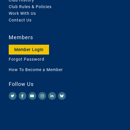
Club Rules & Policies
Work With Us
Contact Us
Members
Member Login
Forgot Password
How To Become a Member
Follow Us