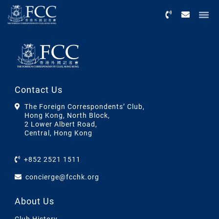
Menu
Contact Us
The Foreign Correspondents’ Club,
Hong Kong, North Block,
2 Lower Albert Road,
Central, Hong Kong
+852 2521 1511
concierge@fcchk.org
About Us
Club History