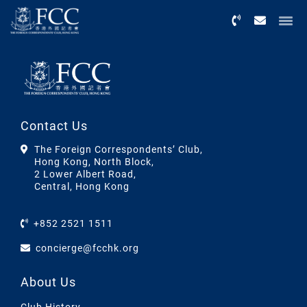
Menu
Contact Us
The Foreign Correspondents’ Club,
Hong Kong, North Block,
2 Lower Albert Road,
Central, Hong Kong
+852 2521 1511
concierge@fcchk.org
About Us
Club History