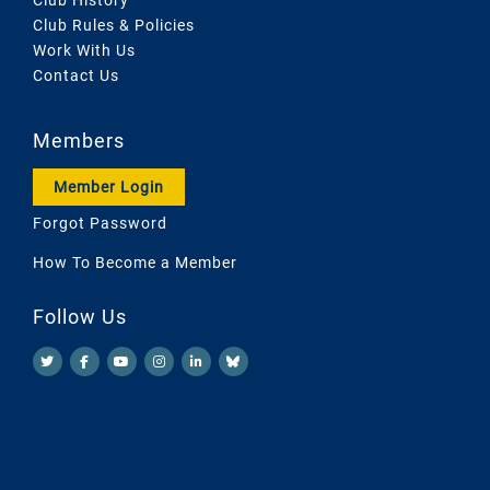
Club Rules & Policies
Work With Us
Contact Us
Members
Member Login
Forgot Password
How To Become a Member
Follow Us