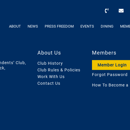
ABOUT
NEWS
PRESS FREEDOM
EVENTS
DINING
MEMB
About Us
Members
ndents’ Club,
Club History
Member Login
ck,
Club Rules & Policies
Forgot Password
Work With Us
Contact Us
How To Become a