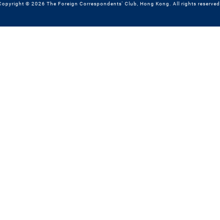
Copyright © 2026 The Foreign Correspondents' Club, Hong Kong. All rights reserved