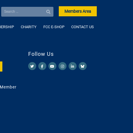
Members Area
ERSHIP
CHARITY
FCC E-SHOP
CONTACT US
Follow Us
 Member