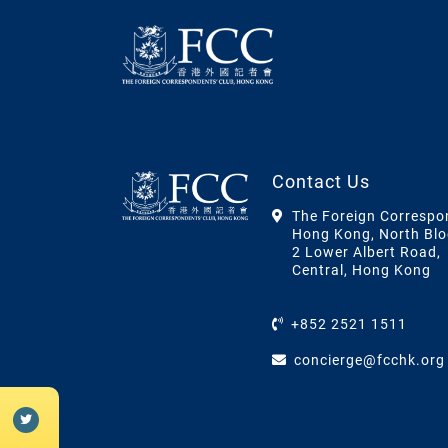
Contact Us
The Foreign Correspo
Hong Kong, North Blo
2 Lower Albert Road,
Central, Hong Kong
+852 2521 1511
concierge@fcchk.org