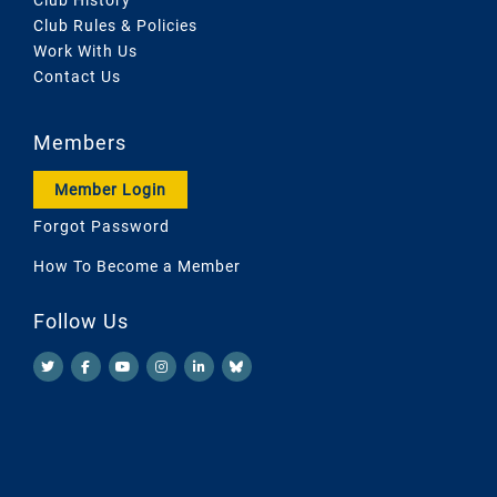
Club Rules & Policies
Work With Us
Contact Us
Members
Member Login
Forgot Password
How To Become a Member
Follow Us