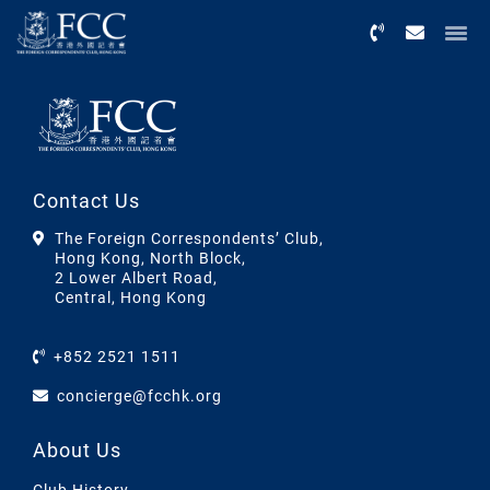
Menu
Contact Us
The Foreign Correspondents’ Club,
Hong Kong, North Block,
2 Lower Albert Road,
Central, Hong Kong
+852 2521 1511
concierge@fcchk.org
About Us
Club History