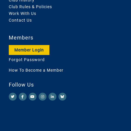
Club Rules & Policies
Work With Us
Contact Us
Members
Member Login
Forgot Password
How To Become a Member
Follow Us