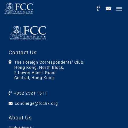
Menu
Contact Us
The Foreign Correspondents’ Club,
Hong Kong, North Block,
2 Lower Albert Road,
Central, Hong Kong
+852 2521 1511
concierge@fcchk.org
About Us
Club History