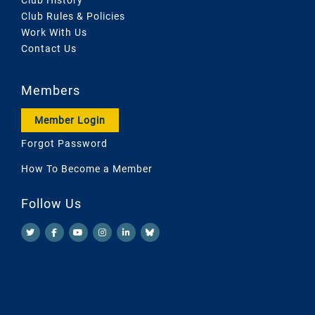
Club Rules & Policies
Work With Us
Contact Us
Members
Member Login
Forgot Password
How To Become a Member
Follow Us