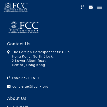
Menu
Contact Us
The Foreign Correspondents’ Club,
Hong Kong, North Block,
2 Lower Albert Road,
Central, Hong Kong
+852 2521 1511
concierge@fcchk.org
About Us
Club History