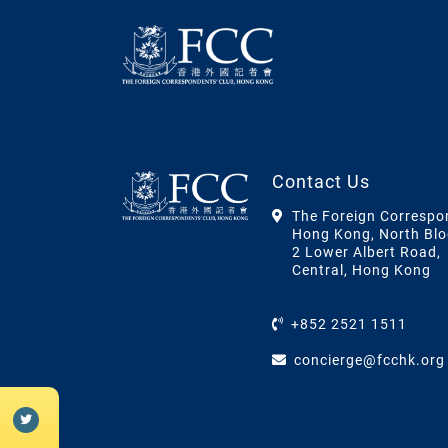
Contact Us
The Foreign Correspo
Hong Kong, North Blo
2 Lower Albert Road,
Central, Hong Kong
+852 2521 1511
concierge@fcchk.org