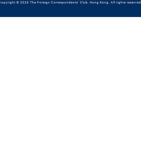
Copyright © 2026 The Foreign Correspondents' Club, Hong Kong. All rights reserved