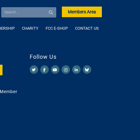
Members Area
ERSHIP
CHARITY
FCC E-SHOP
CONTACT US
Follow Us
 Member