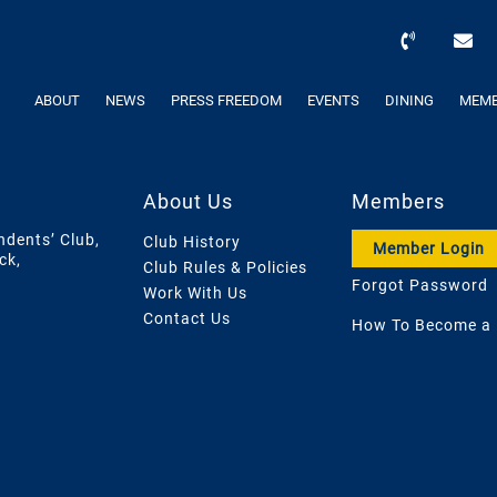
ABOUT
NEWS
PRESS FREEDOM
EVENTS
DINING
MEMB
About Us
Members
ndents’ Club,
Club History
Member Login
ck,
Club Rules & Policies
Forgot Password
Work With Us
Contact Us
How To Become a