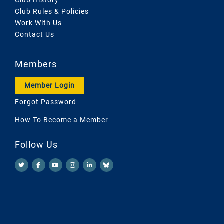
Club Rules & Policies
Work With Us
Contact Us
Members
Member Login
Forgot Password
How To Become a Member
Follow Us