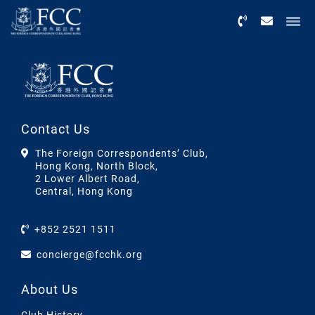
Menu
Contact Us
The Foreign Correspondents’ Club,
Hong Kong, North Block,
2 Lower Albert Road,
Central, Hong Kong
+852 2521 1511
concierge@fcchk.org
About Us
Club History