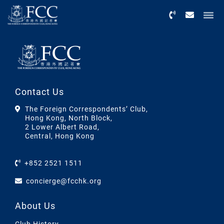
Menu
Contact Us
The Foreign Correspondents’ Club,
Hong Kong, North Block,
2 Lower Albert Road,
Central, Hong Kong
+852 2521 1511
concierge@fcchk.org
About Us
Club History