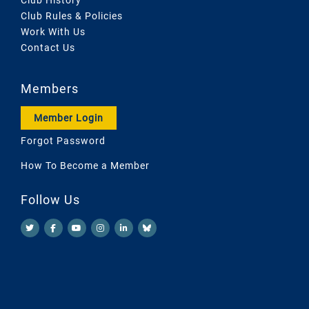
Club Rules & Policies
Work With Us
Contact Us
Members
Member Login
Forgot Password
How To Become a Member
Follow Us