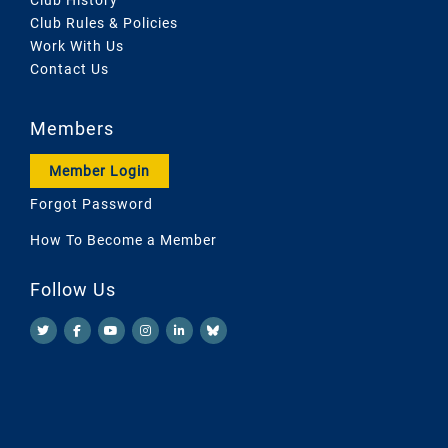
Club Rules & Policies
Work With Us
Contact Us
Members
Member Login
Forgot Password
How To Become a Member
Follow Us