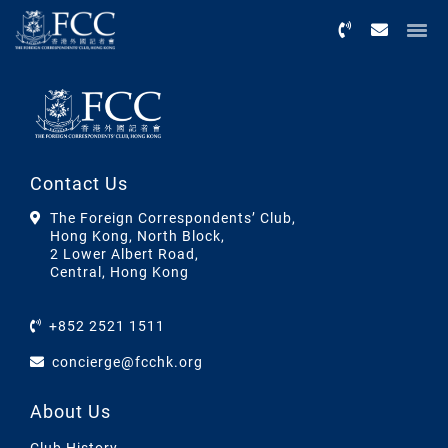
Menu
Contact Us
The Foreign Correspondents’ Club,
Hong Kong, North Block,
2 Lower Albert Road,
Central, Hong Kong
+852 2521 1511
concierge@fcchk.org
About Us
Club History