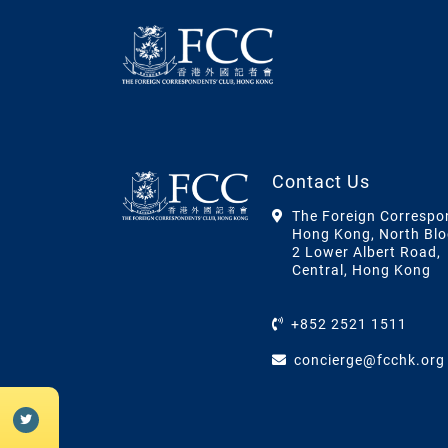
Contact Us
The Foreign Correspo
Hong Kong, North Blo
2 Lower Albert Road,
Central, Hong Kong
+852 2521 1511
concierge@fcchk.org