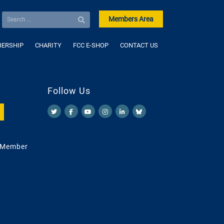
Members Area
ERSHIP
CHARITY
FCC E-SHOP
CONTACT US
Follow Us
 Member