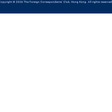
Copyright © 2026 The Foreign Correspondents' Club, Hong Kong. All rights reserved