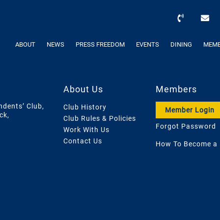
ABOUT
NEWS
PRESS FREEDOM
EVENTS
DINING
MEMB
About Us
Members
ndents’ Club,
Club History
Member Login
ck,
Club Rules & Policies
Forgot Password
Work With Us
Contact Us
How To Become a