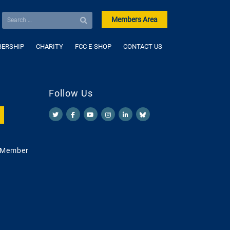
Members Area
ERSHIP
CHARITY
FCC E-SHOP
CONTACT US
Follow Us
 Member