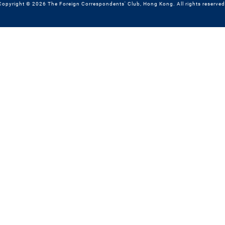
Copyright © 2026 The Foreign Correspondents' Club, Hong Kong. All rights reserved