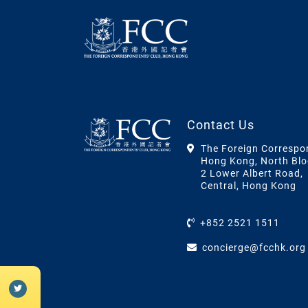
Contact Us
The Foreign Correspo
Hong Kong, North Blo
2 Lower Albert Road,
Central, Hong Kong
+852 2521 1511
concierge@fcchk.org