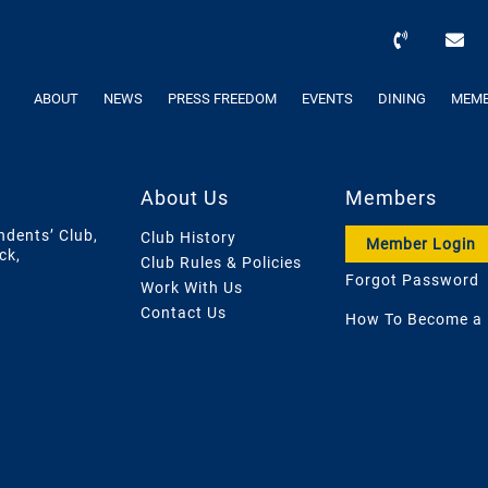
ABOUT
NEWS
PRESS FREEDOM
EVENTS
DINING
MEMB
About Us
Members
ndents’ Club,
Club History
Member Login
ck,
Club Rules & Policies
Forgot Password
Work With Us
Contact Us
How To Become a