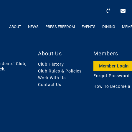
ABOUT
NEWS
PRESS FREEDOM
EVENTS
DINING
MEMB
About Us
Members
ndents’ Club,
Club History
Member Login
ck,
Club Rules & Policies
Forgot Password
Work With Us
Contact Us
How To Become a