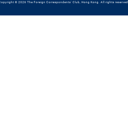
Copyright © 2026 The Foreign Correspondents' Club, Hong Kong. All rights reserved