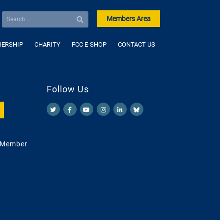
Members Area
ERSHIP
CHARITY
FCC E-SHOP
CONTACT US
Follow Us
 Member