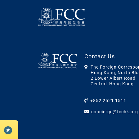
Contact Us
The Foreign Correspo
Hong Kong, North Blo
2 Lower Albert Road,
Central, Hong Kong
+852 2521 1511
concierge@fcchk.org