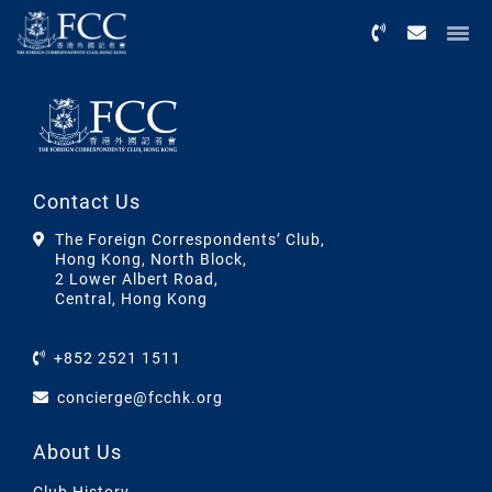
Menu
Contact Us
The Foreign Correspondents’ Club,
Hong Kong, North Block,
2 Lower Albert Road,
Central, Hong Kong
+852 2521 1511
concierge@fcchk.org
About Us
Club History