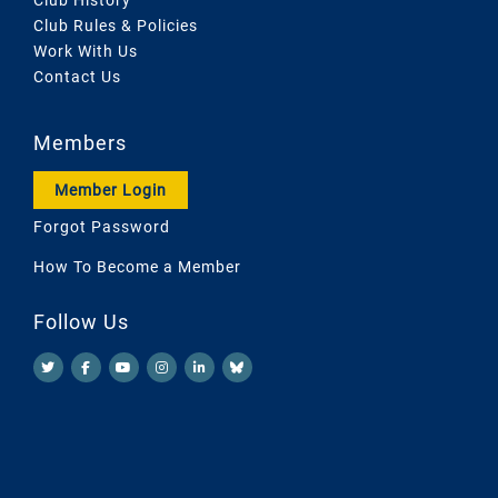
Club Rules & Policies
Work With Us
Contact Us
Members
Member Login
Forgot Password
How To Become a Member
Follow Us