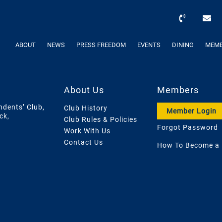
ABOUT
NEWS
PRESS FREEDOM
EVENTS
DINING
MEMB
About Us
Members
ndents’ Club,
Club History
Member Login
ck,
Club Rules & Policies
Forgot Password
Work With Us
Contact Us
How To Become a