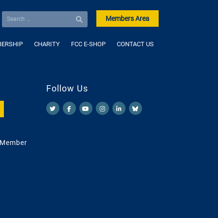
Members Area
ERSHIP
CHARITY
FCC E-SHOP
CONTACT US
Follow Us
 Member