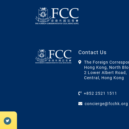
Contact Us
The Foreign Correspo
Hong Kong, North Blo
2 Lower Albert Road,
Central, Hong Kong
+852 2521 1511
concierge@fcchk.org