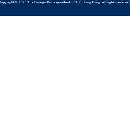
Copyright © 2026 The Foreign Correspondents' Club, Hong Kong. All rights reserved