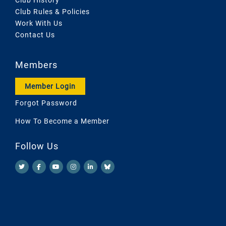
Club Rules & Policies
Work With Us
Contact Us
Members
Member Login
Forgot Password
How To Become a Member
Follow Us