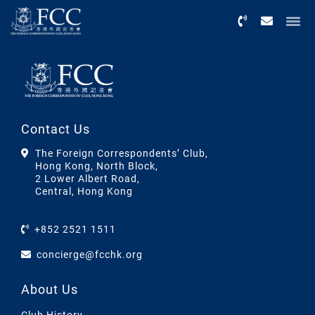
Menu
Contact Us
The Foreign Correspondents’ Club,
Hong Kong, North Block,
2 Lower Albert Road,
Central, Hong Kong
+852 2521 1511
concierge@fcchk.org
About Us
Club History