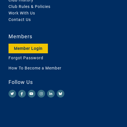
Club Rules & Policies
Work With Us
Contact Us
Members
Member Login
Forgot Password
How To Become a Member
Follow Us