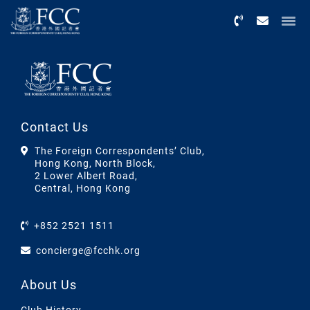
Menu
Contact Us
The Foreign Correspondents’ Club,
Hong Kong, North Block,
2 Lower Albert Road,
Central, Hong Kong
+852 2521 1511
concierge@fcchk.org
About Us
Club History