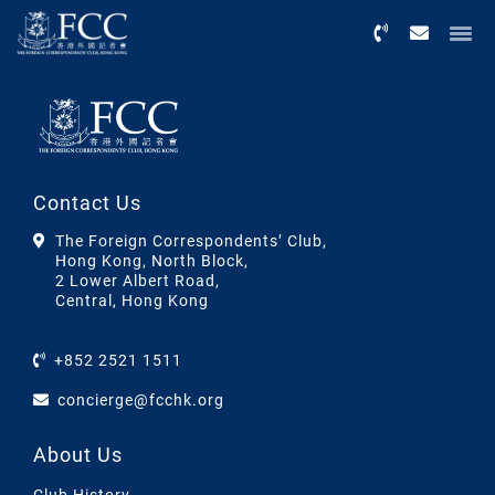
Menu
Contact Us
The Foreign Correspondents’ Club,
Hong Kong, North Block,
2 Lower Albert Road,
Central, Hong Kong
+852 2521 1511
concierge@fcchk.org
About Us
Club History