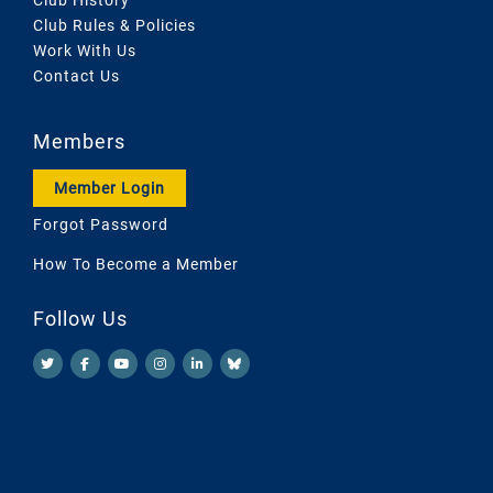
Club Rules & Policies
Work With Us
Contact Us
Members
Member Login
Forgot Password
How To Become a Member
Follow Us