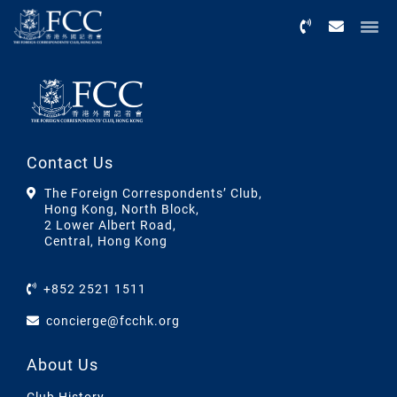
Menu
Contact Us
The Foreign Correspondents’ Club,
Hong Kong, North Block,
2 Lower Albert Road,
Central, Hong Kong
+852 2521 1511
concierge@fcchk.org
About Us
Club History