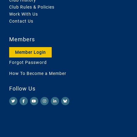
Club Rules & Policies
Work With Us
Contact Us
Members
Member Login
Forgot Password
How To Become a Member
Follow Us