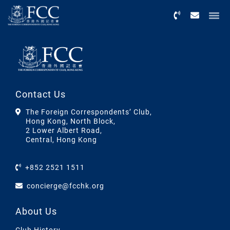
Menu
Contact Us
The Foreign Correspondents’ Club,
Hong Kong, North Block,
2 Lower Albert Road,
Central, Hong Kong
+852 2521 1511
concierge@fcchk.org
About Us
Club History