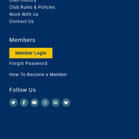
Club Rules & Policies
Work With Us
Contact Us
Members
Member Login
Forgot Password
How To Become a Member
Follow Us