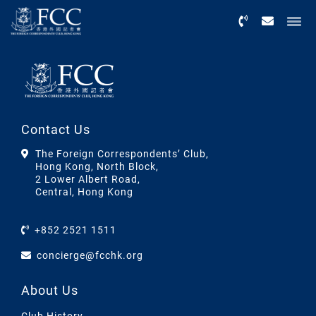
Menu
Contact Us
The Foreign Correspondents’ Club,
Hong Kong, North Block,
2 Lower Albert Road,
Central, Hong Kong
+852 2521 1511
concierge@fcchk.org
About Us
Club History