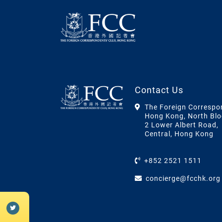
Contact Us
The Foreign Correspo
Hong Kong, North Blo
2 Lower Albert Road,
Central, Hong Kong
+852 2521 1511
concierge@fcchk.org