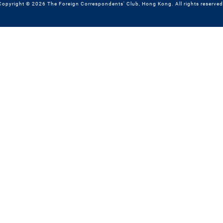
Copyright © 2026 The Foreign Correspondents' Club, Hong Kong. All rights reserved