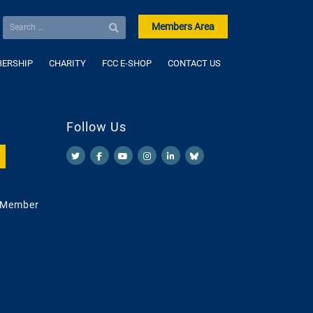
Members Area
ERSHIP
CHARITY
FCC E-SHOP
CONTACT US
Follow Us
 Member