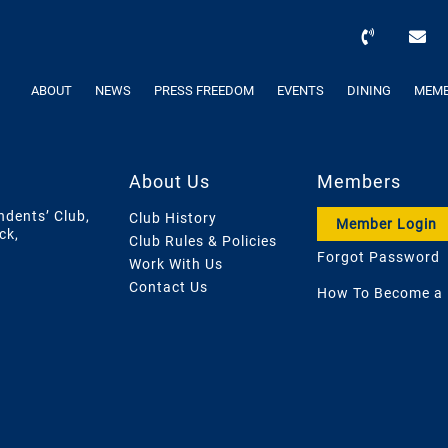
ABOUT
NEWS
PRESS FREEDOM
EVENTS
DINING
MEMB
About Us
Members
ndents’ Club,
Club History
Member Login
ck,
Club Rules & Policies
Forgot Password
Work With Us
Contact Us
How To Become a