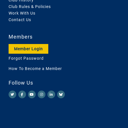
Club Rules & Policies
Work With Us
Contact Us
Members
Member Login
Forgot Password
How To Become a Member
Follow Us