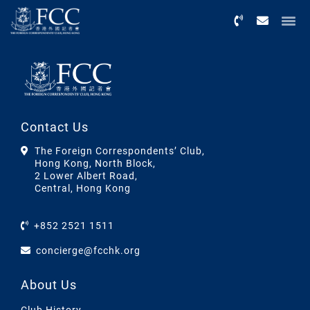
Menu
Contact Us
The Foreign Correspondents’ Club,
Hong Kong, North Block,
2 Lower Albert Road,
Central, Hong Kong
+852 2521 1511
concierge@fcchk.org
About Us
Club History