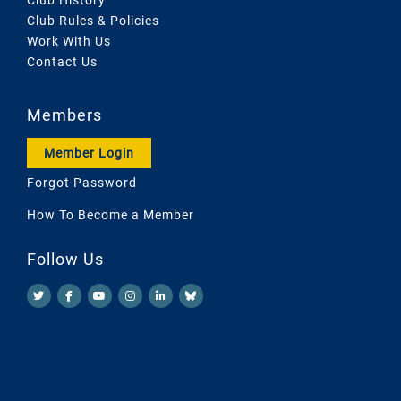
Club Rules & Policies
Work With Us
Contact Us
Members
Member Login
Forgot Password
How To Become a Member
Follow Us