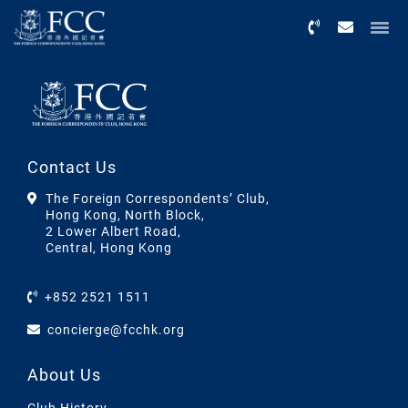
Menu
Contact Us
The Foreign Correspondents’ Club,
Hong Kong, North Block,
2 Lower Albert Road,
Central, Hong Kong
+852 2521 1511
concierge@fcchk.org
About Us
Club History