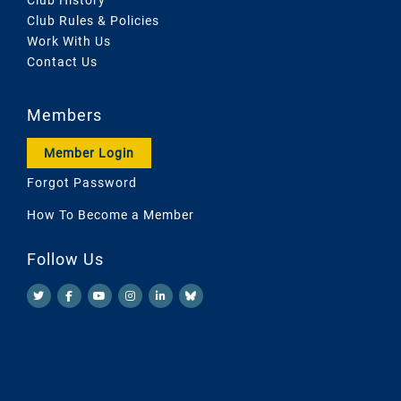
Club Rules & Policies
Work With Us
Contact Us
Members
Member Login
Forgot Password
How To Become a Member
Follow Us