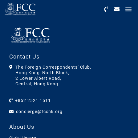
Menu
Contact Us
The Foreign Correspondents’ Club,
Hong Kong, North Block,
2 Lower Albert Road,
Central, Hong Kong
+852 2521 1511
concierge@fcchk.org
About Us
Club History