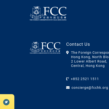
Contact Us
The Foreign Correspo
Hong Kong, North Blo
2 Lower Albert Road,
Central, Hong Kong
+852 2521 1511
concierge@fcchk.org