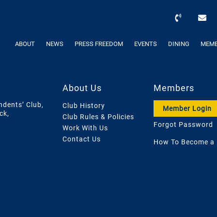
ABOUT
NEWS
PRESS FREEDOM
EVENTS
DINING
MEMB
About Us
Members
ndents’ Club,
Club History
Member Login
ck,
Club Rules & Policies
Forgot Password
Work With Us
Contact Us
How To Become a