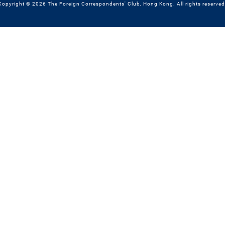
Copyright © 2026 The Foreign Correspondents' Club, Hong Kong. All rights reserved