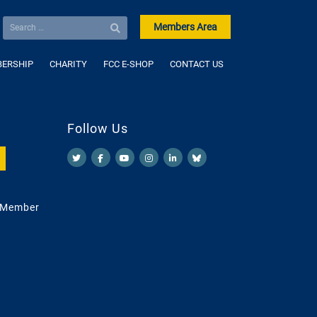
Members Area
ERSHIP
CHARITY
FCC E-SHOP
CONTACT US
Follow Us
 Member