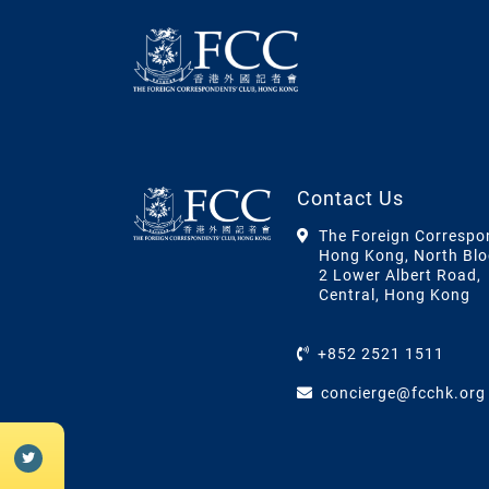
Contact Us
The Foreign Correspo
Hong Kong, North Blo
2 Lower Albert Road,
Central, Hong Kong
+852 2521 1511
concierge@fcchk.org