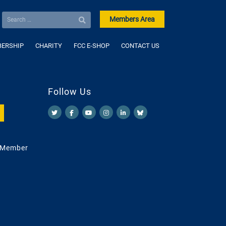
Members Area
ERSHIP
CHARITY
FCC E-SHOP
CONTACT US
Follow Us
 Member