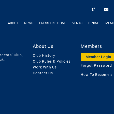
ABOUT
NEWS
PRESS FREEDOM
EVENTS
DINING
MEMB
About Us
Members
ndents’ Club,
Club History
Member Login
ck,
Club Rules & Policies
Forgot Password
Work With Us
Contact Us
How To Become a