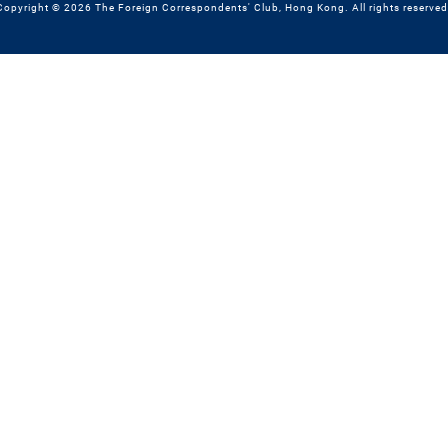
Copyright © 2026 The Foreign Correspondents' Club, Hong Kong. All rights reserved