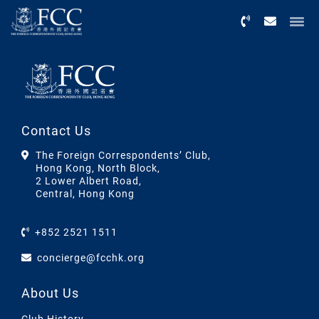
Menu
Contact Us
The Foreign Correspondents’ Club,
Hong Kong, North Block,
2 Lower Albert Road,
Central, Hong Kong
+852 2521 1511
concierge@fcchk.org
About Us
Club History