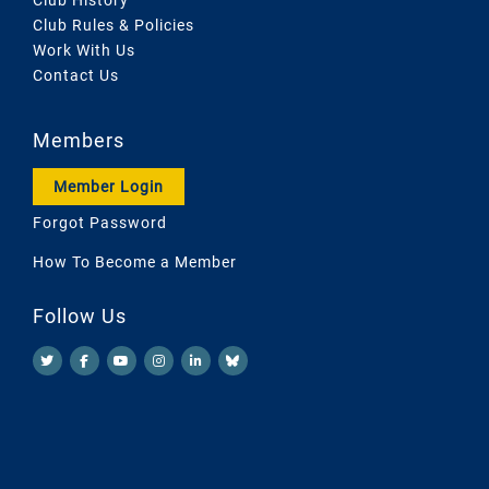
Club Rules & Policies
Work With Us
Contact Us
Members
Member Login
Forgot Password
How To Become a Member
Follow Us