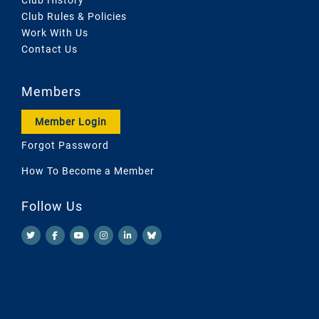
Club Rules & Policies
Work With Us
Contact Us
Members
Member Login
Forgot Password
How To Become a Member
Follow Us