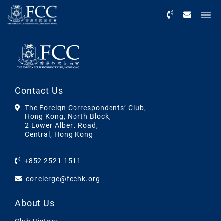
Menu
Contact Us
The Foreign Correspondents’ Club,
Hong Kong, North Block,
2 Lower Albert Road,
Central, Hong Kong
+852 2521 1511
concierge@fcchk.org
About Us
Club History