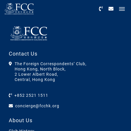
Menu
Contact Us
The Foreign Correspondents’ Club,
Hong Kong, North Block,
2 Lower Albert Road,
Central, Hong Kong
+852 2521 1511
concierge@fcchk.org
About Us
Club History