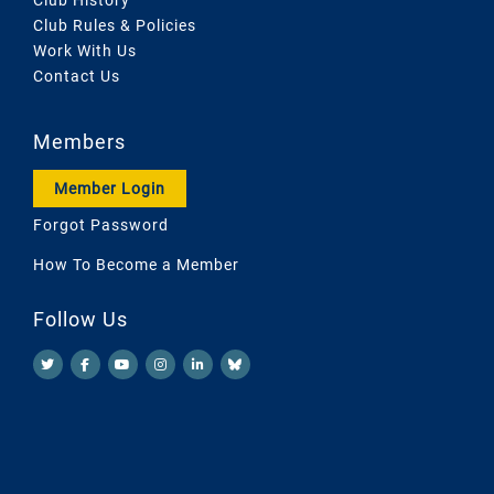
Club Rules & Policies
Work With Us
Contact Us
Members
Member Login
Forgot Password
How To Become a Member
Follow Us