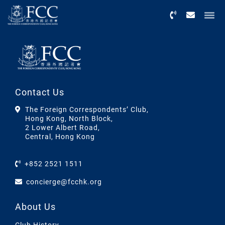
Menu
Contact Us
The Foreign Correspondents’ Club,
Hong Kong, North Block,
2 Lower Albert Road,
Central, Hong Kong
+852 2521 1511
concierge@fcchk.org
About Us
Club History