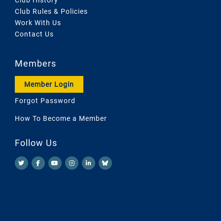
Club Rules & Policies
Work With Us
Contact Us
Members
Member Login
Forgot Password
How To Become a Member
Follow Us