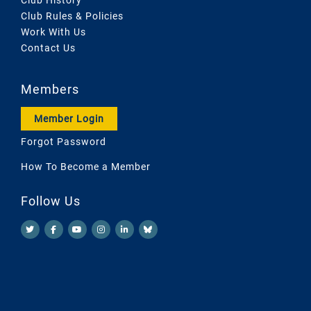
Club Rules & Policies
Work With Us
Contact Us
Members
Member Login
Forgot Password
How To Become a Member
Follow Us