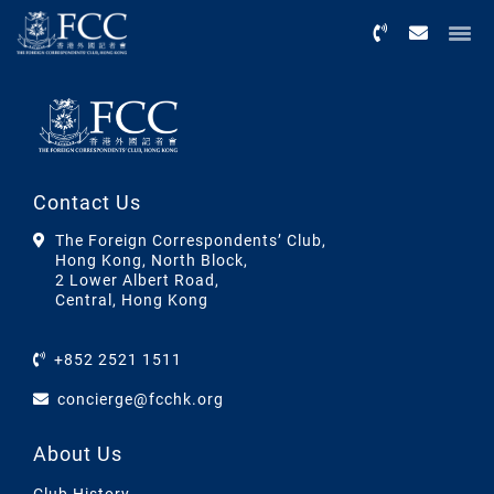
Menu
Contact Us
The Foreign Correspondents’ Club,
Hong Kong, North Block,
2 Lower Albert Road,
Central, Hong Kong
+852 2521 1511
concierge@fcchk.org
About Us
Club History