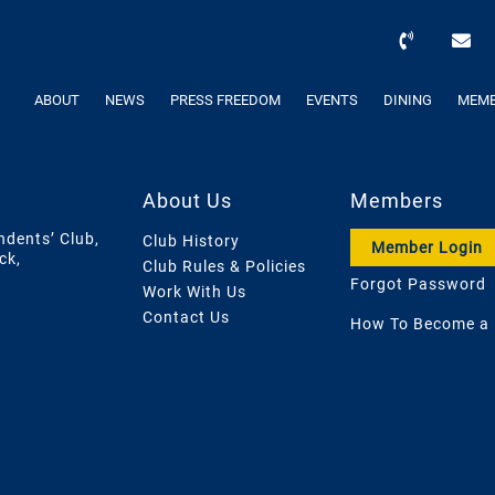
ABOUT
NEWS
PRESS FREEDOM
EVENTS
DINING
MEMB
About Us
Members
ndents’ Club,
Club History
Member Login
ck,
Club Rules & Policies
Forgot Password
Work With Us
Contact Us
How To Become a