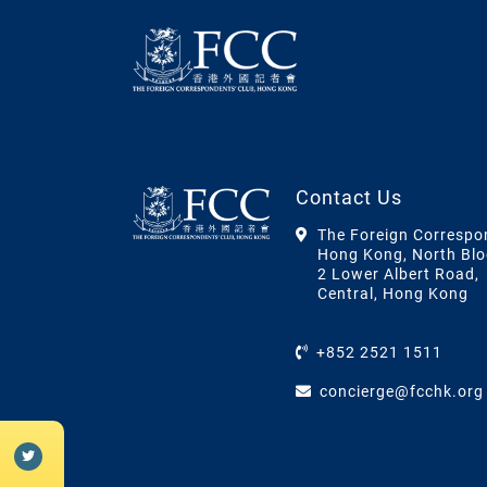
Contact Us
The Foreign Correspo
Hong Kong, North Blo
2 Lower Albert Road,
Central, Hong Kong
+852 2521 1511
concierge@fcchk.org