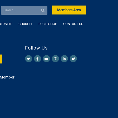
Members Area
ERSHIP
CHARITY
FCC E-SHOP
CONTACT US
Follow Us
 Member