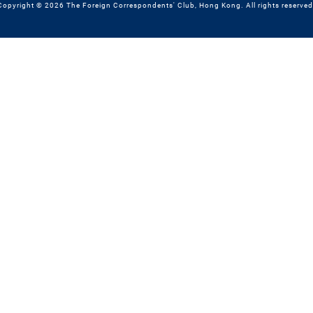
Copyright © 2026 The Foreign Correspondents' Club, Hong Kong. All rights reserved