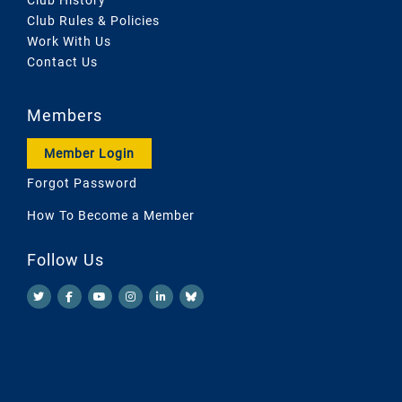
Club Rules & Policies
Work With Us
Contact Us
Members
Member Login
Forgot Password
How To Become a Member
Follow Us