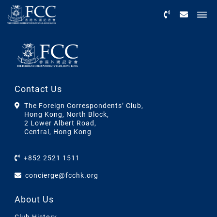
Menu
Contact Us
The Foreign Correspondents’ Club,
Hong Kong, North Block,
2 Lower Albert Road,
Central, Hong Kong
+852 2521 1511
concierge@fcchk.org
About Us
Club History