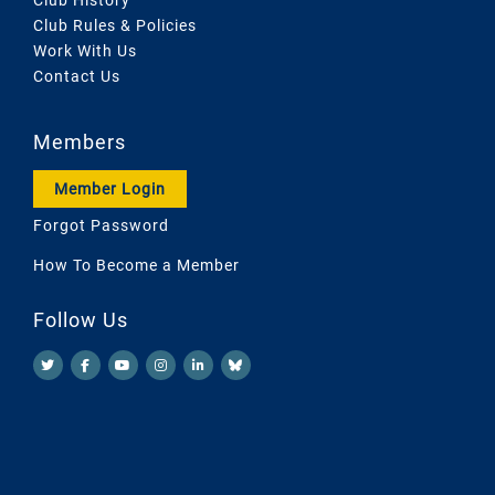
Club Rules & Policies
Work With Us
Contact Us
Members
Member Login
Forgot Password
How To Become a Member
Follow Us