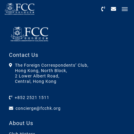
Menu
Contact Us
The Foreign Correspondents’ Club,
Hong Kong, North Block,
2 Lower Albert Road,
Central, Hong Kong
+852 2521 1511
concierge@fcchk.org
About Us
Club History