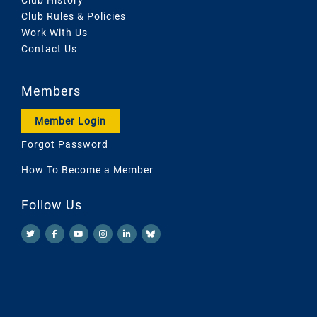
Club Rules & Policies
Work With Us
Contact Us
Members
Member Login
Forgot Password
How To Become a Member
Follow Us