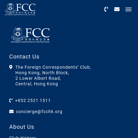
Menu
Contact Us
The Foreign Correspondents’ Club,
Hong Kong, North Block,
2 Lower Albert Road,
Central, Hong Kong
+852 2521 1511
concierge@fcchk.org
About Us
Club History