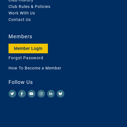
Club Rules & Policies
Work With Us
Contact Us
Members
Member Login
Forgot Password
How To Become a Member
Follow Us