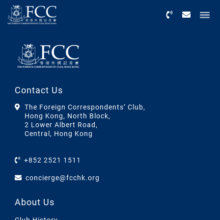
Menu
Contact Us
The Foreign Correspondents’ Club,
Hong Kong, North Block,
2 Lower Albert Road,
Central, Hong Kong
+852 2521 1511
concierge@fcchk.org
About Us
Club History