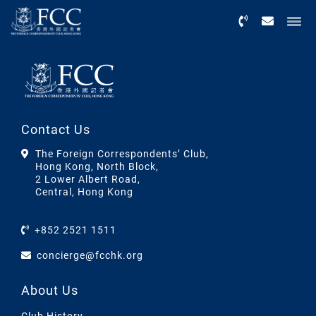
Menu
Contact Us
The Foreign Correspondents’ Club,
Hong Kong, North Block,
2 Lower Albert Road,
Central, Hong Kong
+852 2521 1511
concierge@fcchk.org
About Us
Club History