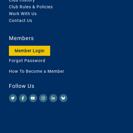
Club Rules & Policies
Work With Us
Contact Us
Members
Member Login
Forgot Password
How To Become a Member
Follow Us